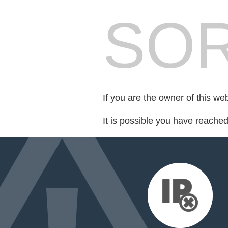
SOR
If you are the owner of this we
It is possible you have reache