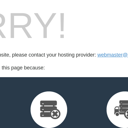
RY!
bsite, please contact your hosting provider:
webmaster@m
d this page because: