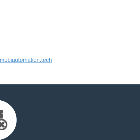
obiautomation.tech