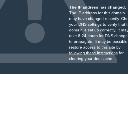
The IP address has changed.
The IP address for this domain
may have changed recently. Ch
your DNS settings to verify that 
domain is set up correctly. It ma
take 8-24 hours for DNS change
to propagate. It may be possible
restore access to this site by
following these instructions
for
clearing your dns cache.