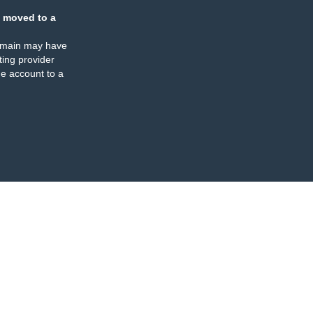
 moved to a
omain may have
ing provider
e account to a